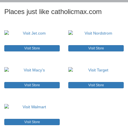
Places just like catholicmax.com
Visit Store
Visit Store
Visit Store
Visit Store
Visit Store