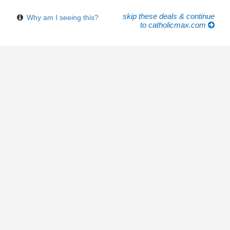
skip these deals & continue
Why am I seeing this?
to catholicmax.com