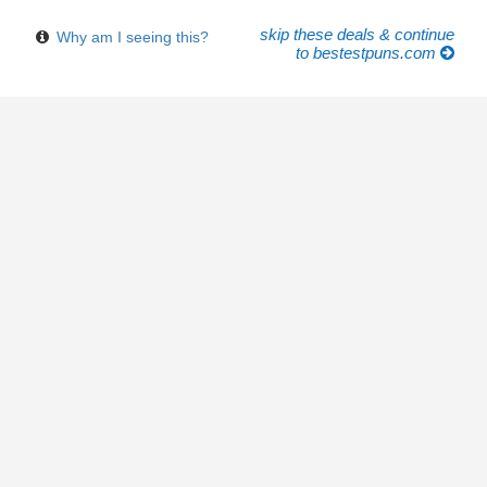
skip these deals & continue
Why am I seeing this?
to bestestpuns.com