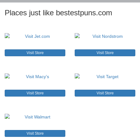
Places just like bestestpuns.com
Visit Store
Visit Store
Visit Store
Visit Store
Visit Store