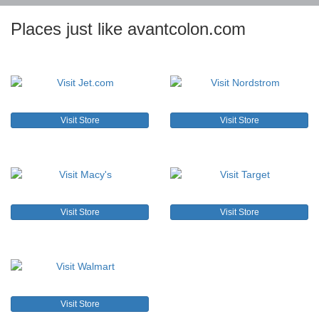
Places just like avantcolon.com
Visit Store
Visit Store
Visit Store
Visit Store
Visit Store