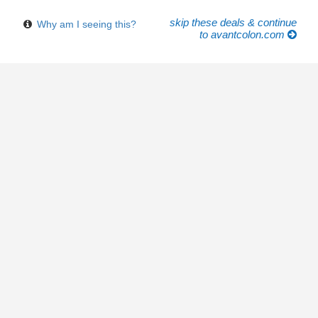
skip these deals & continue
Why am I seeing this?
to avantcolon.com