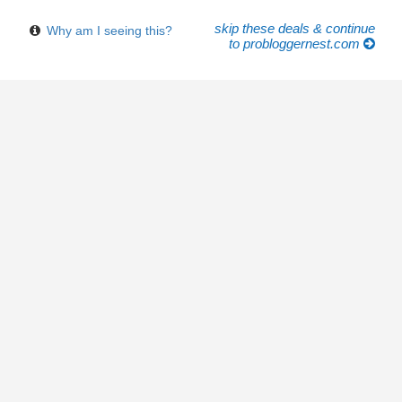
skip these deals & continue
Why am I seeing this?
to probloggernest.com