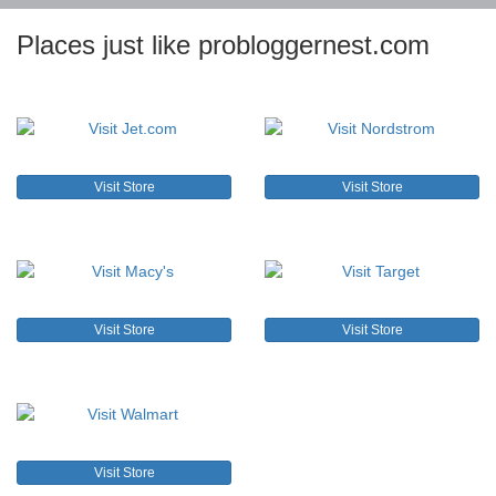
Places just like probloggernest.com
Visit Store
Visit Store
Visit Store
Visit Store
Visit Store