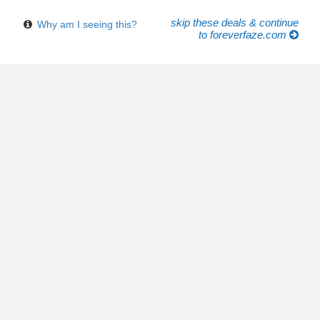
skip these deals & continue
Why am I seeing this?
to foreverfaze.com