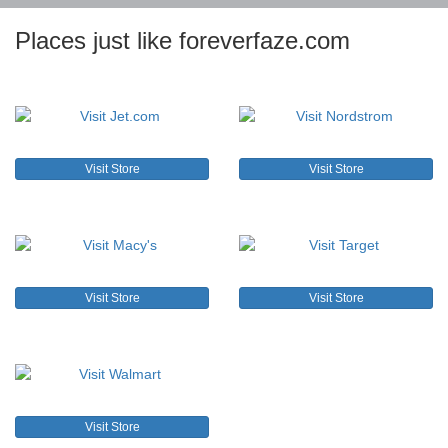
Places just like foreverfaze.com
Visit Store
Visit Store
Visit Store
Visit Store
Visit Store