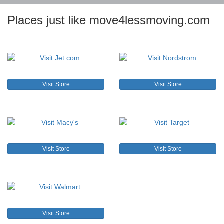
Places just like move4lessmoving.com
Visit Store
Visit Store
Visit Store
Visit Store
Visit Store