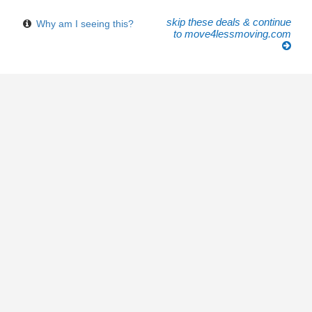
skip these deals & continue
Why am I seeing this?
to move4lessmoving.com