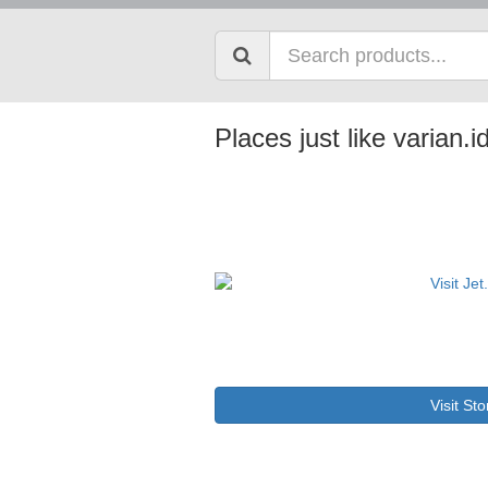
Places just like varian.i
Visit Sto