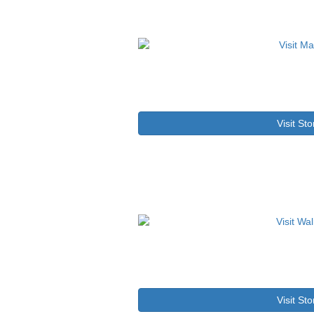
Visit Sto
Visit Sto