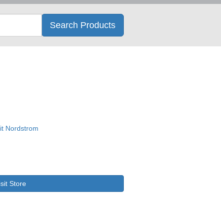
Search
Search Products
isit Store