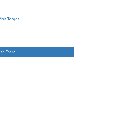
isit Store