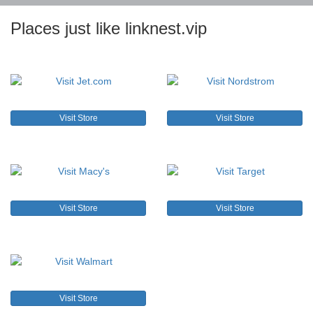
Places just like linknest.vip
Visit Store
Visit Store
Visit Store
Visit Store
Visit Store