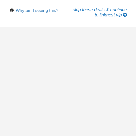
skip these deals & continue
Why am I seeing this?
to linknest.vip