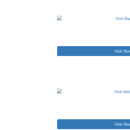
Visit Sto
Visit Sto