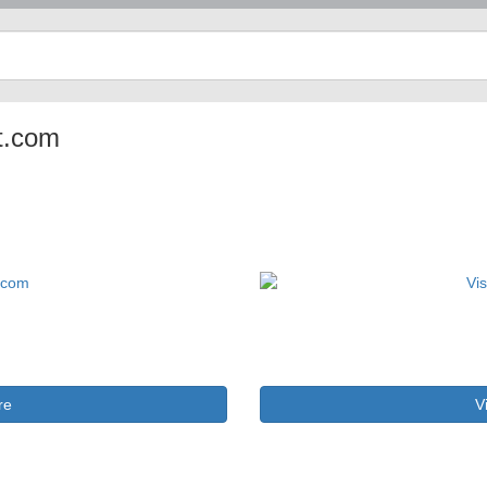
ot.com
re
V