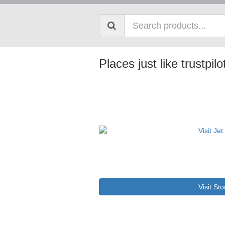
Places just like trustpil
Visit Sto