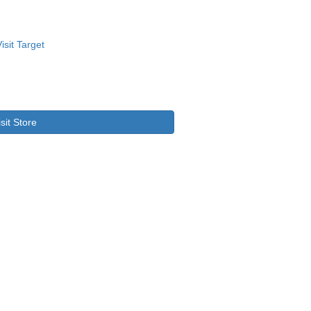
isit Store