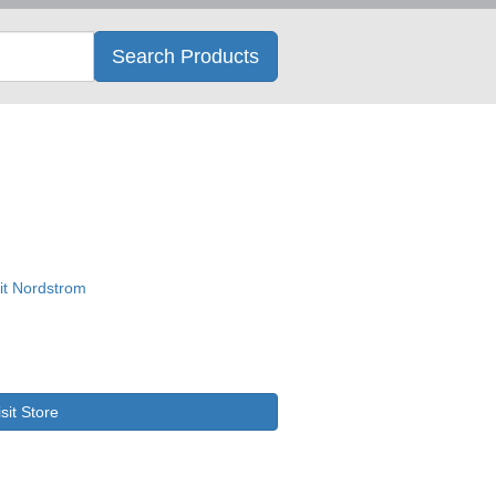
Search
Search Products
isit Store