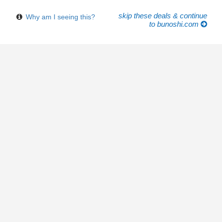
skip these deals & continue
Why am I seeing this?
to bunoshi.com