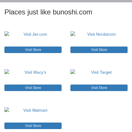
Places just like bunoshi.com
Visit Store
Visit Store
Visit Store
Visit Store
Visit Store