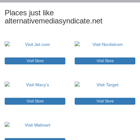
Places just like
alternativemediasyndicate.net
Visit Store
Visit Store
Visit Store
Visit Store