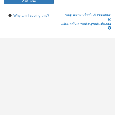
Visit Store
skip these deals & continue
Why am I seeing this?
to
alternativemediasyndicate.net